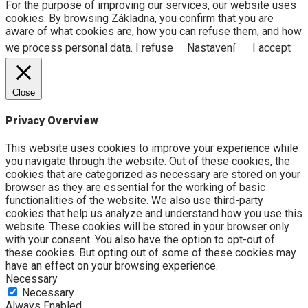
For the purpose of improving our services, our website uses
cookies. By browsing Základna, you confirm that you are
aware of what cookies are, how you can refuse them, and how
we process personal data.
I refuse
Nastavení
I accept
Close
Privacy Overview
This website uses cookies to improve your experience while
you navigate through the website. Out of these cookies, the
cookies that are categorized as necessary are stored on your
browser as they are essential for the working of basic
functionalities of the website. We also use third-party
cookies that help us analyze and understand how you use this
website. These cookies will be stored in your browser only
with your consent. You also have the option to opt-out of
these cookies. But opting out of some of these cookies may
have an effect on your browsing experience.
Necessary
Necessary
Always Enabled