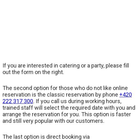
If you are interested in catering or a party, please fill
out the form on the right.
The second option for those who do not like online
reservation is the classic reservation by phone
+420
222 317 300
. If you call us during working hours,
trained staff will select the required date with you and
arrange the reservation for you. This option is faster
and still very popular with our customers.
The last option is direct booking via