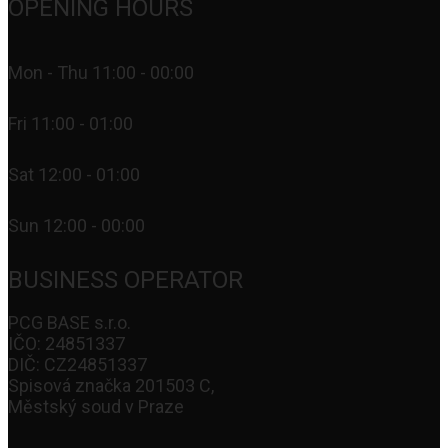
OPENING HOURS
Mon - Thu 11:00 - 00:00
Fri 11:00 - 01:00
Sat 12:00 - 01:00
Sun 12:00 - 00:00
BUSINESS OPERATOR
PCG BASE s.r.o.
IČO: 24851337
DIČ: CZ24851337
Spisová značka 201503 C,
Městský soud v Praze