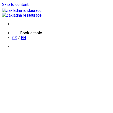
Skip to content
Book a table
CS
/
EN