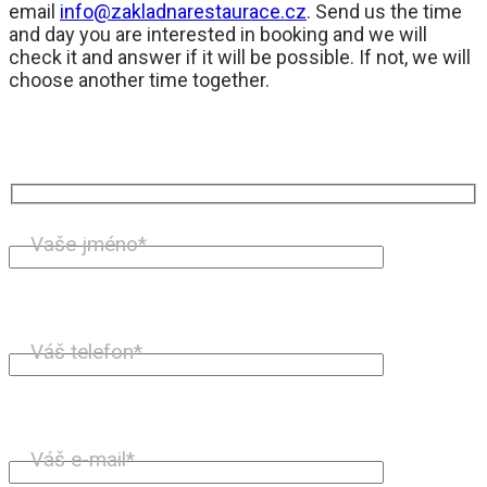
email
info@zakladnarestaurace.cz
. Send us the time
and day you are interested in booking and we will
check it and answer if it will be possible. If not, we will
choose another time together.
Vaše jméno*
Váš telefon*
Váš e-mail*