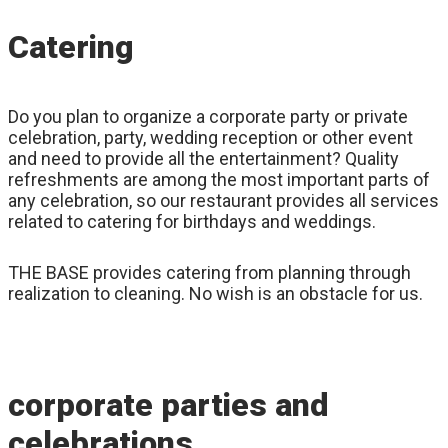
Catering
Do you plan to organize a corporate party or private
celebration, party, wedding reception or other event
and need to provide all the entertainment? Quality
refreshments are among the most important parts of
any celebration, so our restaurant provides all services
related to catering for birthdays and weddings.
THE BASE provides catering from planning through
realization to cleaning. No wish is an obstacle for us.
corporate parties and
celebrations