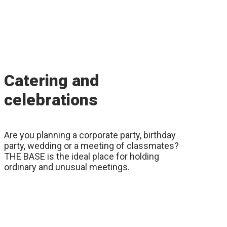
Catering and
celebrations
Are you planning a corporate party, birthday
party, wedding or a meeting of classmates?
THE BASE is the ideal place for holding
ordinary and unusual meetings.