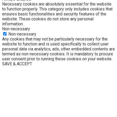
Necessary cookies are absolutely essential for the website
to function properly. This category only includes cookies that
ensures basic functionalities and security features of the
website. These cookies do not store any personal
information.
Non-necessary
Non-necessary
Any cookies that may not be particularly necessary for the
website to function and is used specifically to collect user
personal data via analytics, ads, other embedded contents are
termed as non-necessary cookies. It is mandatory to procure
user consent prior to running these cookies on your website.
SAVE & ACCEPT