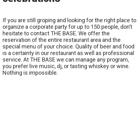
If you are still groping and looking for the right place to
organize a corporate party for up to 150 people, don’t
hesitate to contact THE BASE. We offer the
reservation of the entire restaurant area and the
special menu of your choice. Quality of beer and food
is a certainty in our restaurant as well as professional
service. At THE BASE we can manage any program,
you prefer live music, dj, or tasting whiskey or wine.
Nothing is impossible.