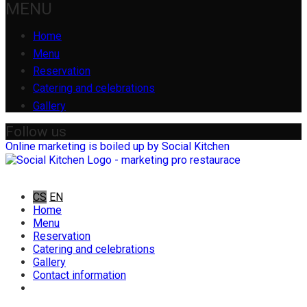
MENU
Home
Menu
Reservation
Catering and celebrations
Gallery
Follow us
Online marketing is boiled up by Social Kitchen
CS
EN
Home
Menu
Reservation
Catering and celebrations
Gallery
Contact information