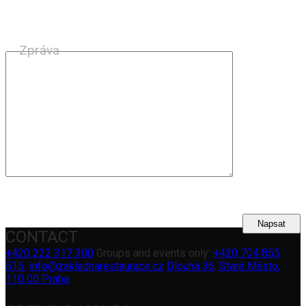
Zpráva
CONTACT
+420 222 317 300
Groups and events only:
+420 704 855
515
info@zakladnarestaurace.cz
Dlouhá 36, Staré Město,
110 00 Praha